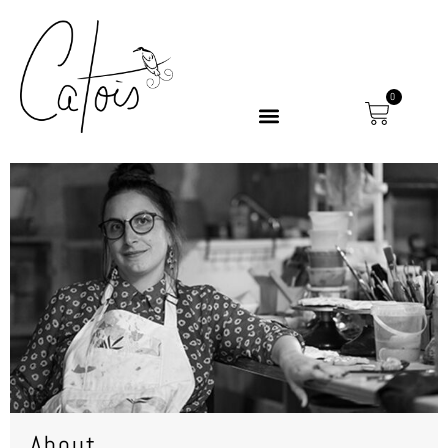
0
About