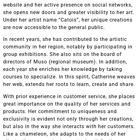
website and her active presence on social networks,
she opens new doors and greater visibility to her art.
Under her artist name “Catois”, her unique creations
are now accessible to the general public.
In recent years, she has contributed to the artistic
community in her region, notably by participating in
group exhibitions. She also sits on the board of
directors of Muso (regional museum). In addition,
each year she enriches her knowledge by taking
courses to specialize. In this spirit, Catherine weaves
her web, extends her roots to learn, create and share.
With prior experience in customer service, she places
great importance on the quality of her services and
products. Her commitment to uniqueness and
exclusivity is evident not only through her creations,
but also in the way she interacts with her customers.
Like a chameleon, she adapts to the needs of her