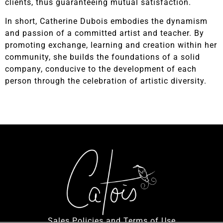
clients, thus guaranteeing mutual satisfaction.
In short, Catherine Dubois embodies the dynamism
and passion of a committed artist and teacher. By
promoting exchange, learning and creation within her
community, she builds the foundations of a solid
company, conducive to the development of each
person through the celebration of artistic diversity.
Sales Policies and Terms of Use