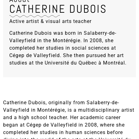
CATHERINE DUBOIS
Active artist & visual arts teacher
Catherine Dubois was born in Salaberry-de-
Valleyfield in the Montérégie. In 2008, she
completed her studies in social sciences at
Cégep de Valleyfield. She then pursued her art
studies at the Université du Québec à Montréal.
Catherine Dubois, originally from Salaberry-de-
Valleyfield in Montérégie, is a multidisciplinary artist
and a high school teacher. Her academic career
began at Cégep de Valleyfield in 2008, where she
completed her studies in human sciences before