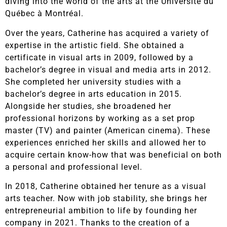
diving into the world of the arts at the Université du
Québec à Montréal.
Over the years, Catherine has acquired a variety of
expertise in the artistic field. She obtained a
certificate in visual arts in 2009, followed by a
bachelor’s degree in visual and media arts in 2012.
She completed her university studies with a
bachelor’s degree in arts education in 2015.
Alongside her studies, she broadened her
professional horizons by working as a set prop
master (TV) and painter (American cinema). These
experiences enriched her skills and allowed her to
acquire certain know-how that was beneficial on both
a personal and professional level.
In 2018, Catherine obtained her tenure as a visual
arts teacher. Now with job stability, she brings her
entrepreneurial ambition to life by founding her
company in 2021. Thanks to the creation of a