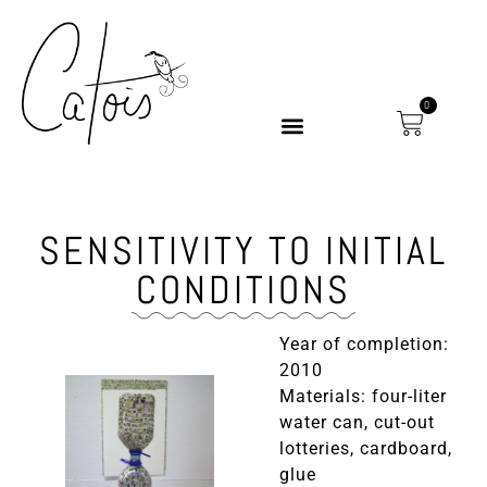
0
SENSITIVITY TO INITIAL
CONDITIONS
Year of completion:
2010
Materials: four-liter
water can, cut-out
lotteries, cardboard,
glue