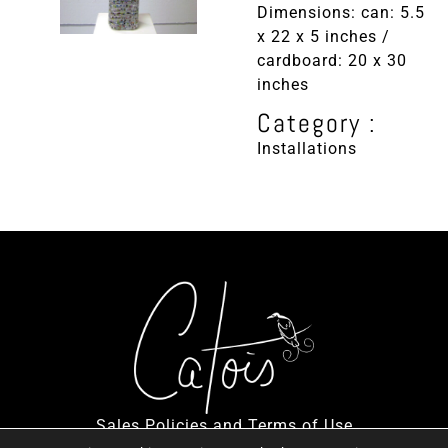
Dimensions: can: 5.5
x 22 x 5 inches /
cardboard: 20 x 30
inches
Category :
Installations
Sales Policies and Terms of Use