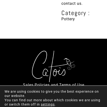
contact us.
Category :
Pottery
Sales Policies and Terms of Use
We are using cookies to give you the best experience on
our website.
You can find out more about which cookies we are using
or switch them off in
settings
.