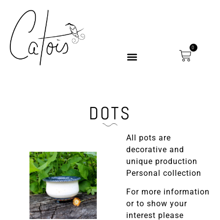
0
DOTS
All pots are
decorative and
unique production
Personal collection
For more information
or to show your
interest please