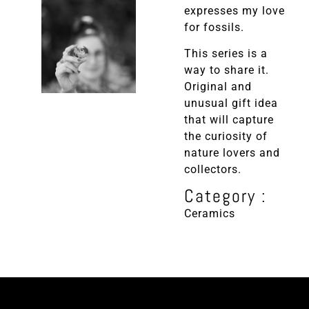
expresses my love
for fossils.
This series is a
way to share it.
Original and
unusual gift idea
that will capture
the curiosity of
nature lovers and
collectors.
Category :
Ceramics