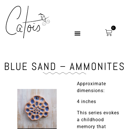
0
BLUE SAND – AMMONITES
Approximate
dimensions:
4 inches
This series evokes
a childhood
memory that