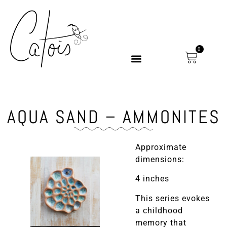
0
AQUA SAND – AMMONITES
Approximate
dimensions:
4 inches
This series evokes
a childhood
memory that