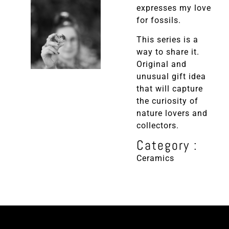
expresses my love
for fossils.
This series is a
way to share it.
Original and
unusual gift idea
that will capture
the curiosity of
nature lovers and
collectors.
Category :
Ceramics